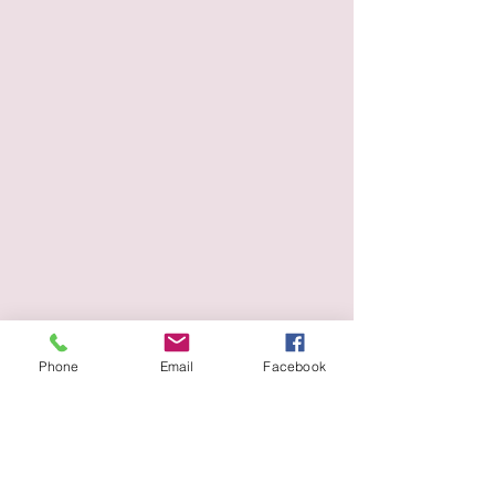
Phone
Email
Facebook