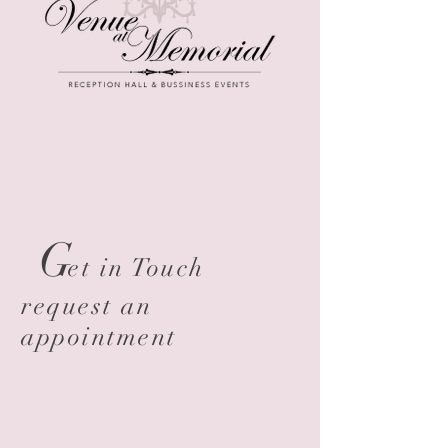
G
et in Touch
request an
appointment