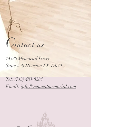
C
ontact us
14520 Memorial Drive
Suite #40 Houston TX 77079
Tel:
(713) 483-8284
Email:
info@venueatmemorial.com