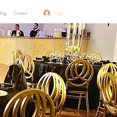
Log In
Blog
Contact