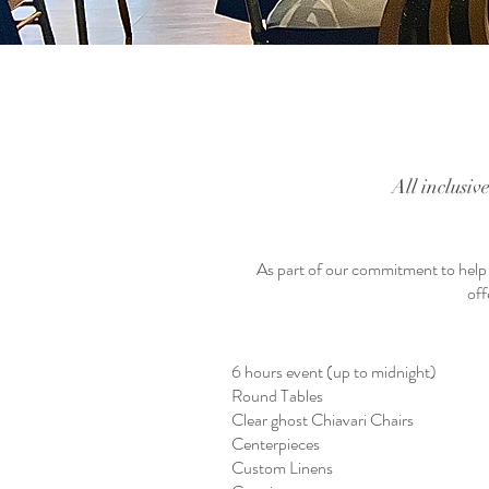
All inclusiv
As part of our commitment to help o
off
6 hours event (up to midnight)
Round Tables
Clear ghost Chiavari Chairs
Centerpieces
Custom Linens