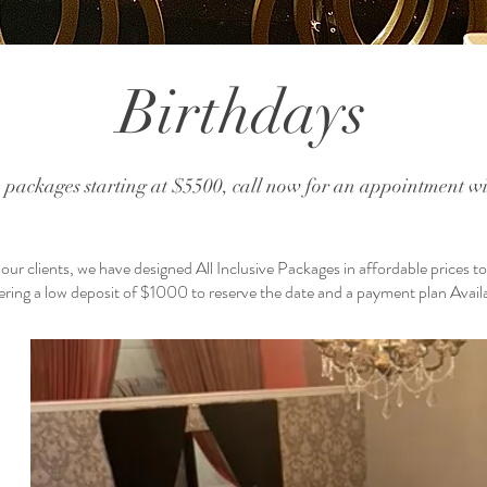
Birthdays
e packages starting at $5500, call now for an appointment wit
ur clients, we have designed All Inclusive Packages in affordable prices t
ering a low deposit of $1000 to reserve the date and a payment plan Avail