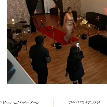
0 Memorial Drive Suite
Tel: (713) 483-8284