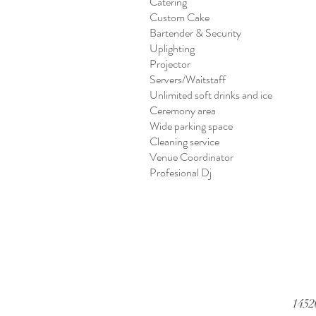
Catering
Custom Cake
Bartender & Security
Uplighting
Projector
Servers/Waitstaff
Unlimited soft drinks and ice
Ceremony area
Wide parking space
Cleaning service
Venue Coordinator
Profesional Dj
1452