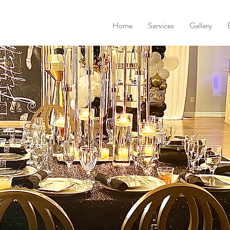
Home
Services
Gallery