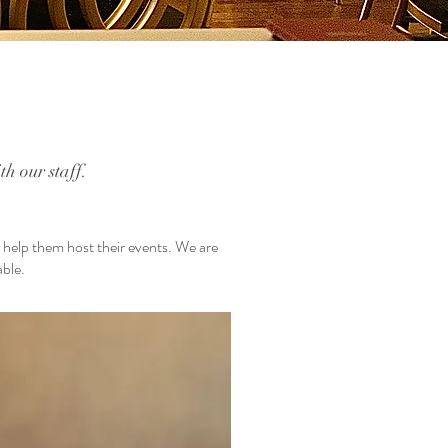
h our staff.
o help them host their events. We are
able.