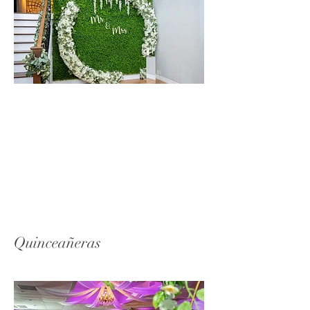
Quinceañeras