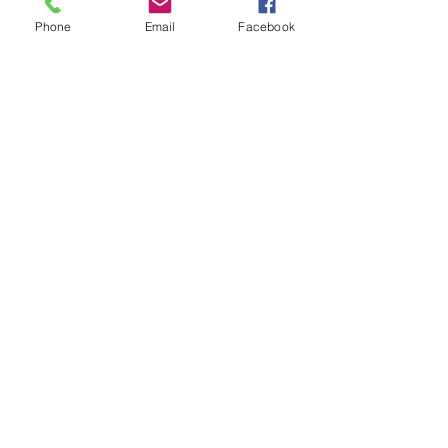
Phone
Email
Facebook
Holiday Parties