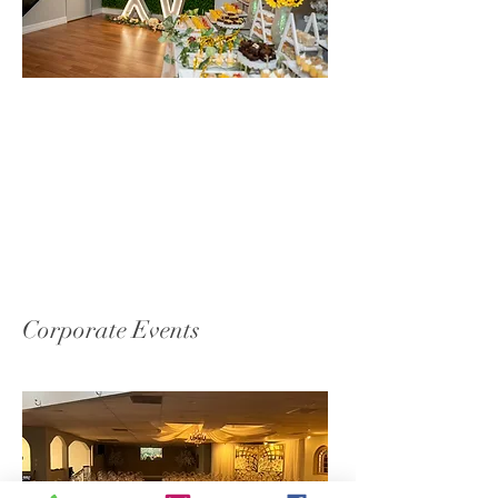
Corporate Events