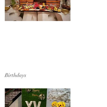
Birthdays