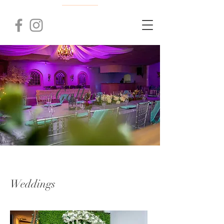
Gallery
Weddings