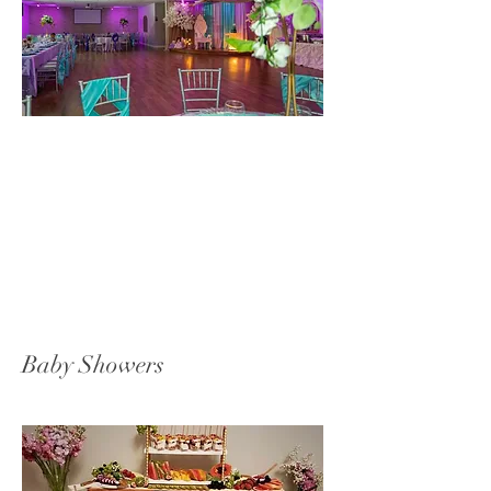
Baby Showers